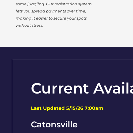
some juggling. Our registration system
lets you spread payments over time,
making it easier to secure your spots
without stress.
Current Availa
Last Updated 5/15/26 7:00am
Catonsville