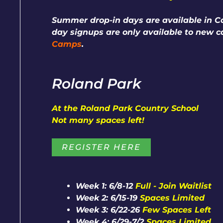
Summer drop-in days are available in Ca
day signups are only available to new 
Camps
.
Roland Park
At the Roland Park Country School
Not many spaces left!
REGISTER HERE
Week 1: 6/8-12
Full - Join Waitlist
Week 2: 6/15-19
Spaces Limited
Week 3: 6/22-26
Few Spaces Left
Week 4: 6/29-7/2
Spaces Limited