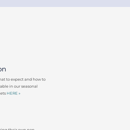
on
what to expect and how to
lable in our seasonal
kets
HERE »
ing their own non-