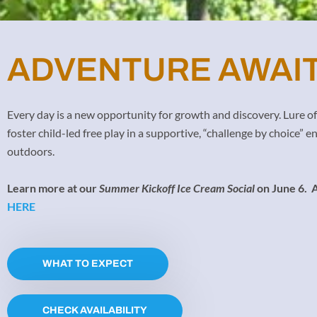
ADVENTURE AWAIT
Every day is a new opportunity for growth and discovery. Lure 
foster child-led free play in a supportive, “challenge by choice”
outdoors.
Learn more at our
Summer Kickoff Ice Cream Social
on June 6.
A
HERE
WHAT TO EXPECT
CHECK AVAILABILITY