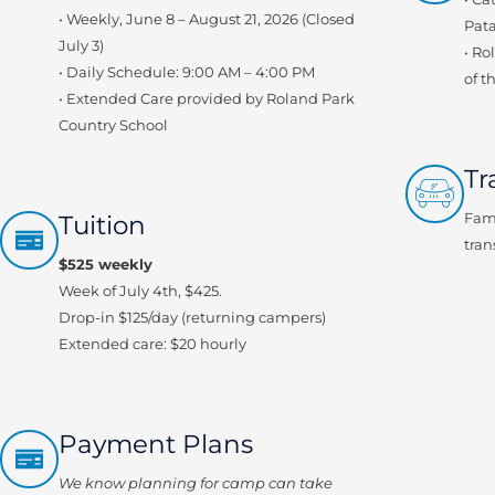
• Weekly, June 8 – August 21, 2026 (Closed
Pata
July 3)
• Ro
• Daily Schedule: 9:00 AM – 4:00 PM
of t
• Extended Care provided by Roland Park
Country School
Tr
Tuition
Fami
tran
$525 weekly
Week of July 4th, $425.
Drop-in $125/day (returning campers)
Extended care: $20 hourly
Payment Plans
We know planning for camp can take