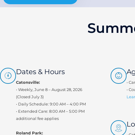
Summe
Dates & Hours
A
Catonsville:
• Ca
• Weekly, June 8 – August 28, 2026
• Co
(Closed July 3)
Lear
• Daily Schedule: 9:00 AM – 4:00 PM
• Extended Care: 8:00 AM – 5:00 PM
additional fee applies
Lo
Roland Park:
• Ca