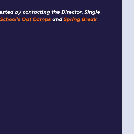
sted by contacting the Director. Single
,
School’s Out Camps
and
Spring Break