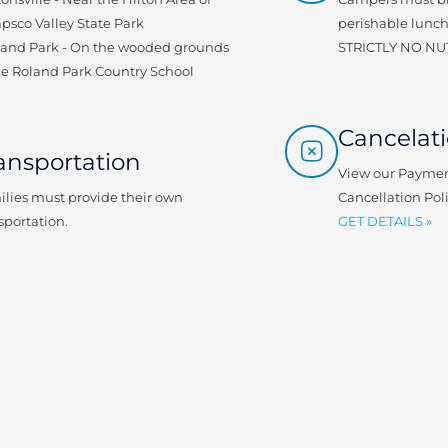
psco Valley State Park
perishable lunch
land Park - On the wooded grounds
STRICTLY NO NU
he Roland Park Country School
Cancelati
ansportation
View our Paymen
lies must provide their own
Cancellation Pol
sportation.
GET DETAILS »