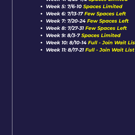
Week 5: 7/6-10
Spaces Limited
Week 6: 7/13-17
Few Spaces Left
Week 7: 7/20-24
Few Spaces Left
Week 8: 7/27-31
Few Spaces Left
Week 9: 8/3-7
Spaces Limited
Week 10: 8/10-14
Full - Join Wait Lis
Week 11: 8/17-21
Full - Join Wait List