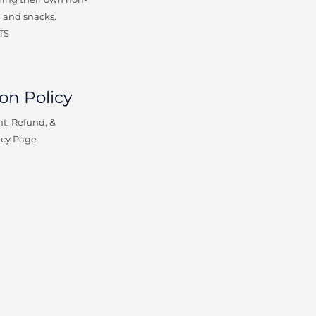
 and snacks.
TS
on Policy
t, Refund, &
icy Page