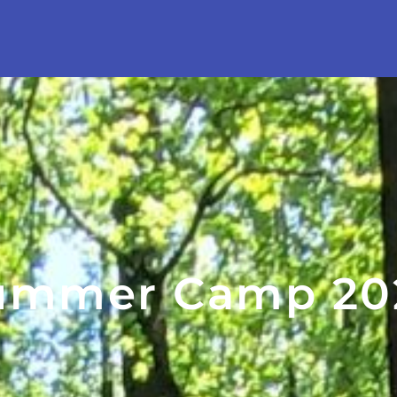
ummer Camp 20