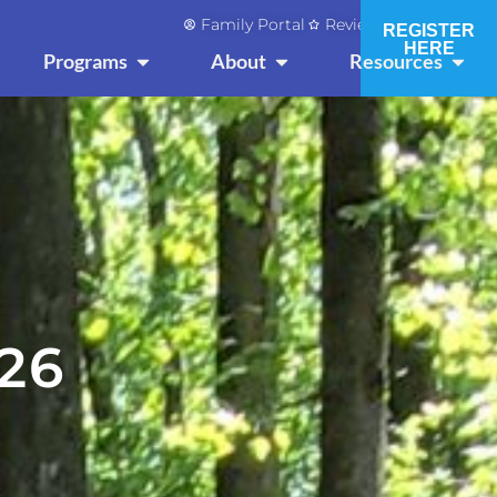
Family Portal
Reviews and Press
REGISTER
HERE
OPEN PROGRAMS
OPEN ABOUT
OPEN
Programs
About
Resources
26