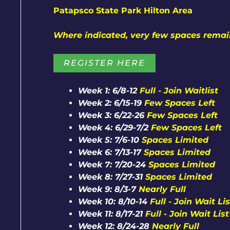
Patapsco State Park Hilton Area
Where indicated, very few spaces rema
REGISTER HERE
Week 1: 6/8-12
Full - Join Waitlist
Week 2: 6/15-19
Few Spaces Left
Week 3: 6/22-26
Few Spaces Left
Week 4: 6/29-7/2
Few Spaces Left
Week 5: 7/6-10
Spaces Limited
Week 6: 7/13-17
Spaces Limited
Week 7: 7/20-24
Spaces Limited
Week 8: 7/27-31
Spaces Limited
Week 9: 8/3-7
Nearly Full
Week 10: 8/10-14
Full - Join Wait Lis
Week 11: 8/17-21
Full - Join Wait List
Week 12: 8/24-28
Nearly Full