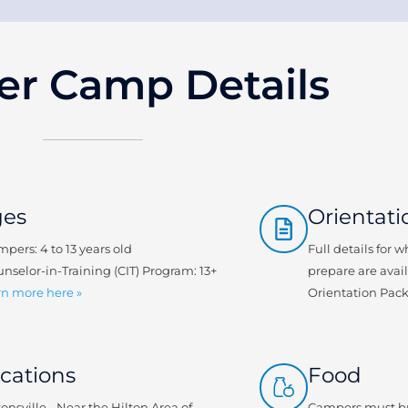
r Camp Details
ges
Orientati
mpers: 4 to 13 years old
Full details for 
unselor-in-Training (CIT) Program: 13+
prepare are avai
n more here »
Orientation Pac
cations
Food
tonsville - Near the Hilton Area of
Campers must br