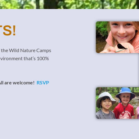
S!
of the Wild Nature Camps
 environment that’s 100%
ll are welcome!
RSVP