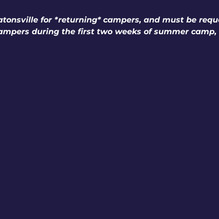
tonsville for *returning* campers, and must be reque
campers during the first two weeks of summer camp