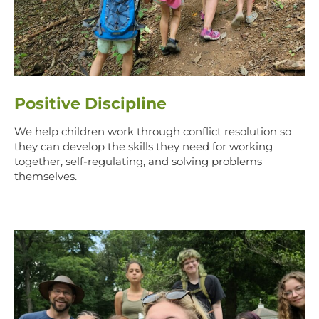
Positive Discipline
We help children work through conflict resolution so
they can develop the skills they need for working
together, self-regulating, and solving problems
themselves.