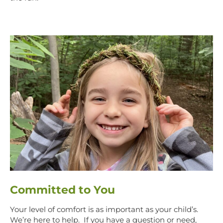
Committed to You
Your level of comfort is as important as your child’s.
We’re here to help. If you have a question or need,