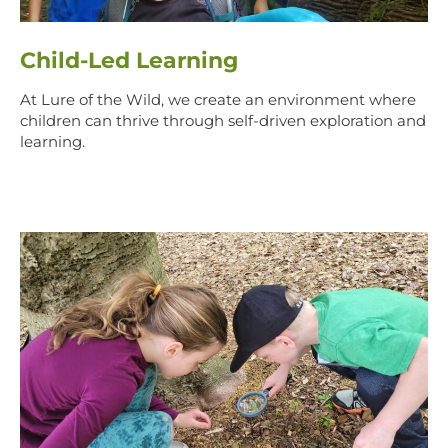
Child-Led Learning
At Lure of the Wild, we create an environment where
children can thrive through self-driven exploration and
learning.