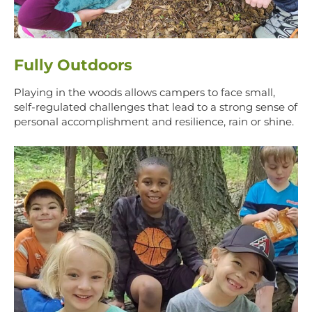
Fully Outdoors
Playing in the woods allows campers to face small,
self-regulated challenges that lead to a strong sense of
personal accomplishment and resilience, rain or shine.