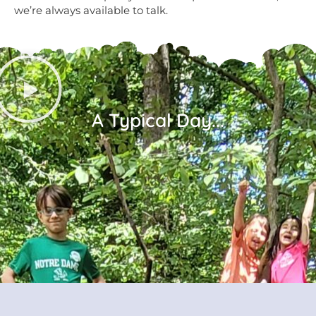
we’re always available to talk.
A Typical Day...