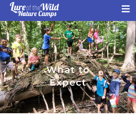
Skip
to
content
What to
Expect