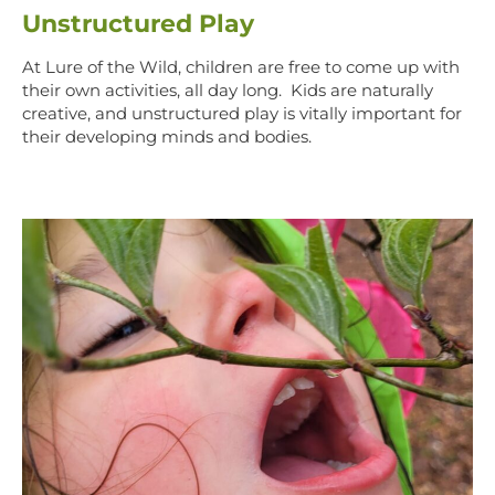
Unstructured Play
At Lure of the Wild, children are free to come up with
their own activities, all day long. Kids are naturally
creative, and unstructured play is vitally important for
their developing minds and bodies.